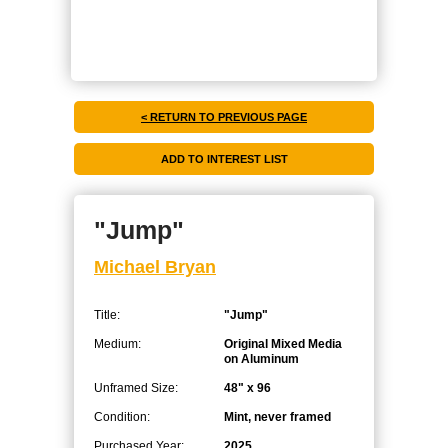
< RETURN TO PREVIOUS PAGE
"Jump"
Michael Bryan
Title:
"Jump"
Medium:
Original Mixed Media
on Aluminum
Unframed Size:
48" x 96
Condition:
Mint, never framed
Purchased Year:
2025