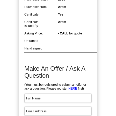
Purchased from:
Artist
Certificate:
Yes
Certificate
Artist
Issued By:
Asking Price:
- CALL for quote
Unframed
Hand signed:
Make An Offer / Ask A
Question
(You must be registered to submit an offer or
ask a question. Please register
HERE
first)