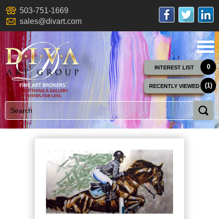
503-751-1669
sales@divart.com
0
INTEREST LIST
(1)
RECENTLY VIEWED