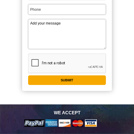
WE ACCEPT