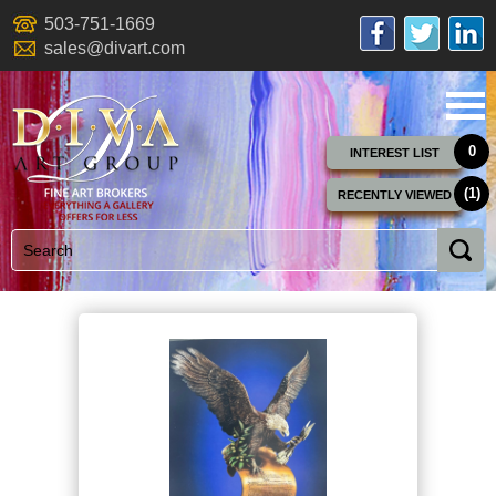
503-751-1669
sales@divart.com
0
INTEREST LIST
(1)
RECENTLY VIEWED