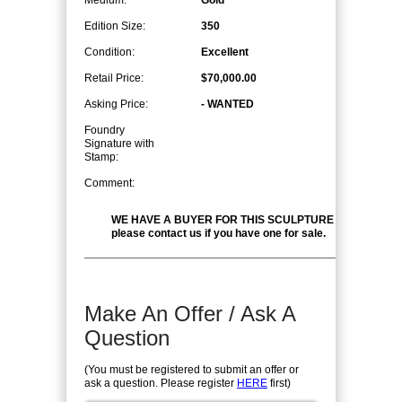
Medium:
Gold
Edition Size:
350
Condition:
Excellent
Retail Price:
$70,000.00
Asking Price:
- WANTED
Foundry
Signature with
Stamp:
Comment:
WE HAVE A BUYER FOR THIS SCULPTURE at the right pr
please contact us if you have one for sale.
Make An Offer / Ask A
Question
(You must be registered to submit an offer or
ask a question. Please register
HERE
first)