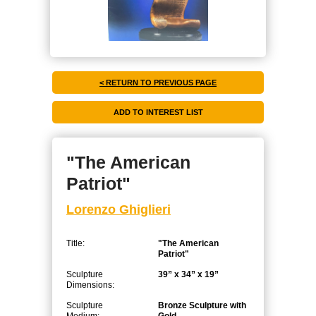
< RETURN TO PREVIOUS PAGE
"The American
Patriot"
Lorenzo Ghiglieri
Title:
"The American
Patriot"
Sculpture
39” x 34” x 19”
Dimensions:
Sculpture
Bronze Sculpture with