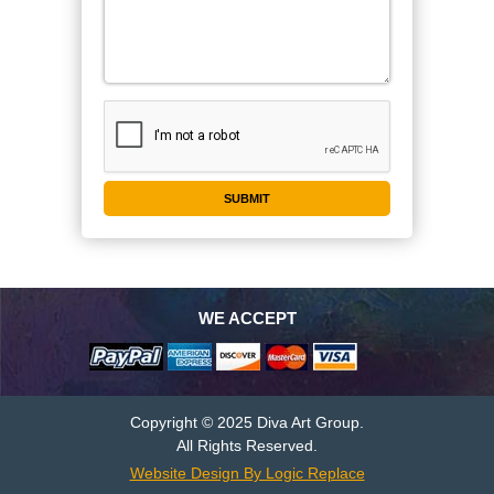
WE ACCEPT
Copyright © 2025 Diva Art Group.
All Rights Reserved.
Website Design By Logic Replace