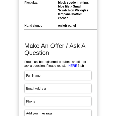
Plexiglas:
black suede matting,
blue filet - Small
Scratch on Plexiglas
left panel bottom
corner
Hand signed:
on left panel
Make An Offer / Ask A
Question
(You must be registered to submit an offer or
ask a question. Please register
HERE
first)