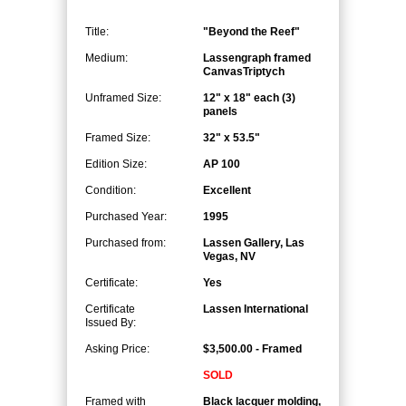
Title:
"Beyond the Reef"
Medium:
Lassengraph framed
CanvasTriptych
Unframed Size:
12" x 18" each (3)
panels
Framed Size:
32" x 53.5"
Edition Size:
AP 100
Condition:
Excellent
Purchased Year:
1995
Purchased from:
Lassen Gallery, Las
Vegas, NV
Certificate:
Yes
Certificate
Lassen International
Issued By:
Asking Price:
$3,500.00 - Framed
SOLD
Framed with
Black lacquer molding,