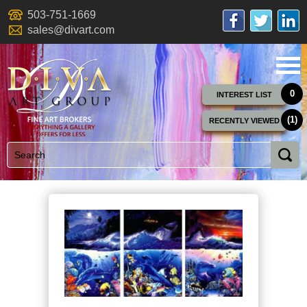
503-751-1669
sales@divart.com
0
INTEREST LIST
(1)
RECENTLY VIEWED