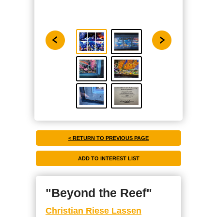
< RETURN TO PREVIOUS PAGE
"Beyond the Reef"
Christian Riese Lassen