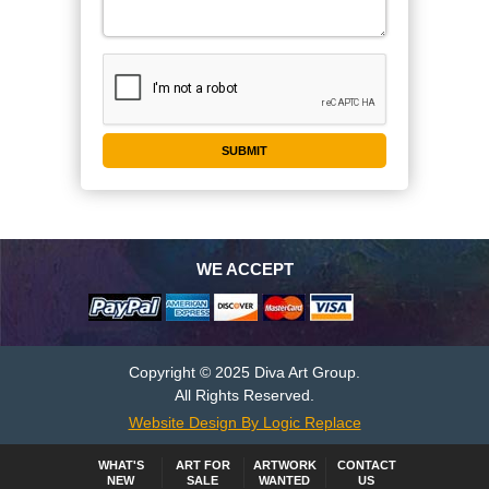
WE ACCEPT
Copyright © 2025 Diva Art Group.
All Rights Reserved.
Website Design By Logic Replace
WHAT'S
ART FOR
ARTWORK
CONTACT
NEW
SALE
WANTED
US