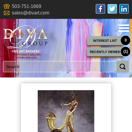
503-751-1669
sales@divart.com
0
INTEREST LIST
(1)
RECENTLY VIEWED