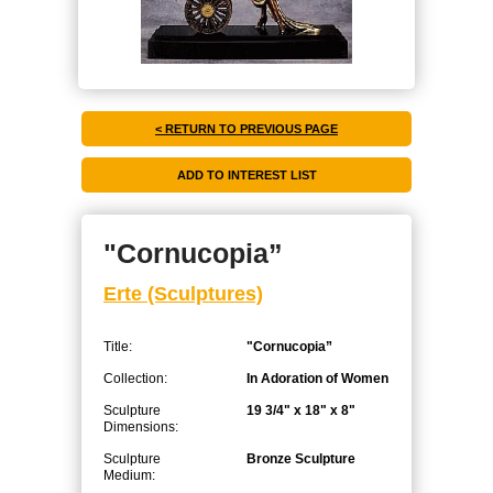
< RETURN TO PREVIOUS PAGE
"Cornucopia”
Erte (Sculptures)
Title:
"Cornucopia”
Collection:
In Adoration of Women
Sculpture
19 3/4" x 18" x 8"
Dimensions:
Sculpture
Bronze Sculpture
Medium: