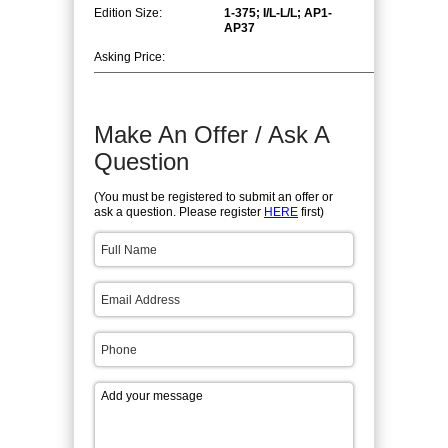
Edition Size:
1-375; I/L-L/L; AP1-
AP37
Asking Price:
Make An Offer / Ask A
Question
(You must be registered to submit an offer or
ask a question. Please register
HERE
first)