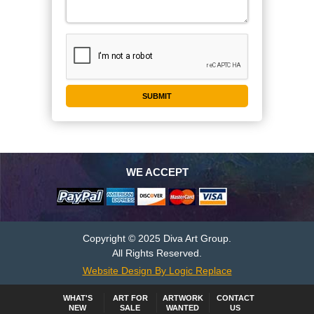
WE ACCEPT
Copyright © 2025 Diva Art Group.
All Rights Reserved.
Website Design By Logic Replace
WHAT'S
ART FOR
ARTWORK
CONTACT
NEW
SALE
WANTED
US