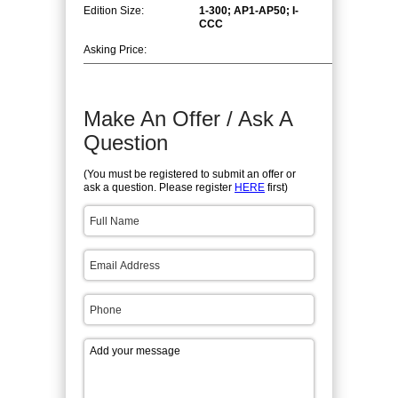
Edition Size:
1-300; AP1-AP50; I-
CCC
Asking Price:
Make An Offer / Ask A
Question
(You must be registered to submit an offer or
ask a question. Please register
HERE
first)