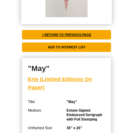
< RETURN TO PREVIOUS PAGE
"May"
Erte (Limited Editions On
Paper)
Title:
"May"
Medium:
Estate-Signed
Embossed Serigraph
with Foil Stamping
Unframed Size:
36" x 26"