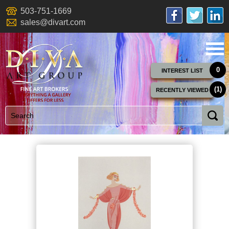
503-751-1669
sales@divart.com
0
INTEREST LIST
(1)
RECENTLY VIEWED