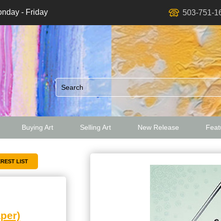
nday - Friday
503-751-1
Buying Art
Selling Art
New Release
Featu
ed
per)