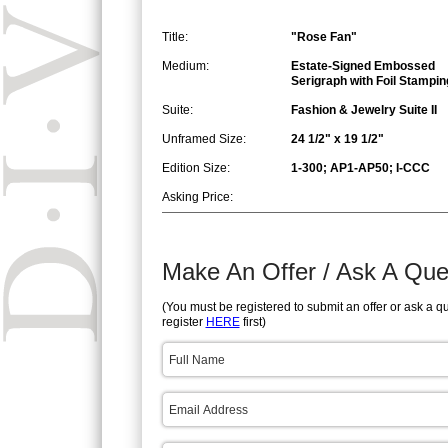
Title:
"Rose Fan"
Medium:
Estate-Signed Embossed
Serigraph with Foil Stampin
Suite:
Fashion & Jewelry Suite II
Unframed Size:
24 1/2" x 19 1/2"
Edition Size:
1-300; AP1-AP50; I-CCC
Asking Price:
Make An Offer / Ask A Que
(You must be registered to submit an offer or ask a q
register
HERE
first)