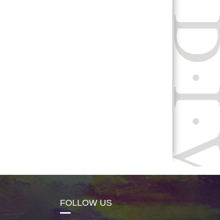
FOLLOW US