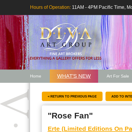
Hours of Operation:
11AM - 4PM Pacific Time, Mo
WHAT'S NEW
Home
Art For Sale
Artwork Want
< RETURN TO PREVIOUS PAGE
"Rose Fan"
Erte (Limited Editions On Pa