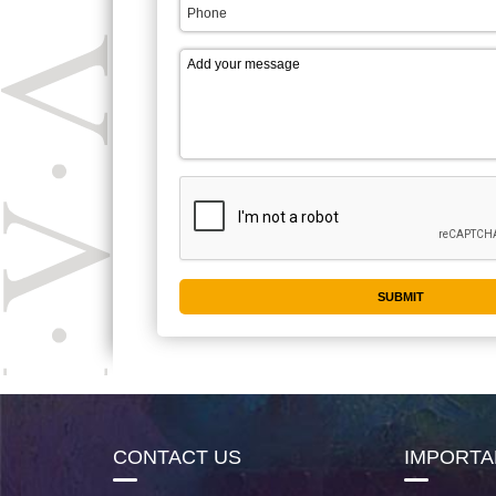
CONTACT US
IMPORTA