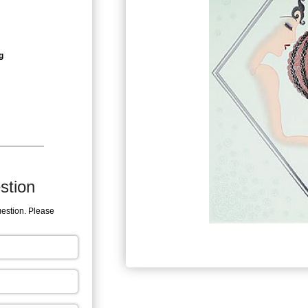
g
stion
uestion. Please