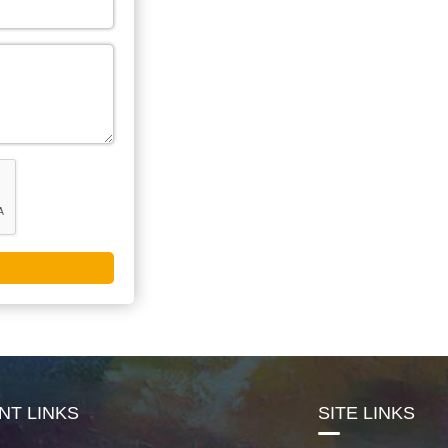
NT LINKS
SITE LINKS