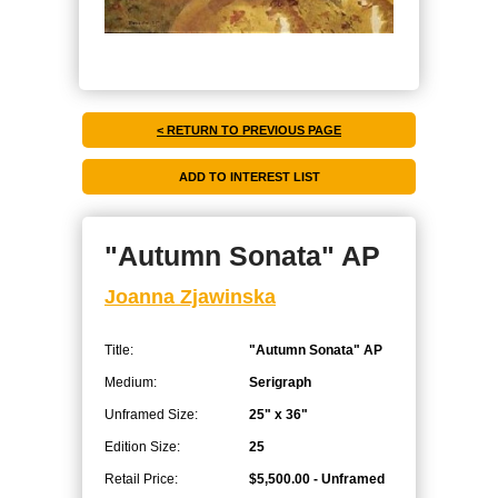
< RETURN TO PREVIOUS PAGE
"Autumn Sonata" AP
Joanna Zjawinska
Title:
"Autumn Sonata" AP
Medium:
Serigraph
Unframed Size:
25" x 36"
Edition Size:
25
Retail Price:
$5,500.00 - Unframed