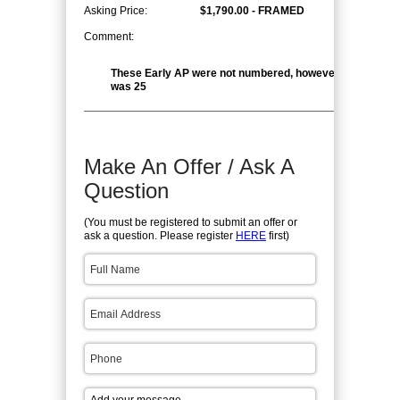
Asking Price:
$1,790.00 - FRAMED
Comment:
These Early AP were not numbered, however the edition 
was 25
Make An Offer / Ask A
Question
(You must be registered to submit an offer or
ask a question. Please register
HERE
first)