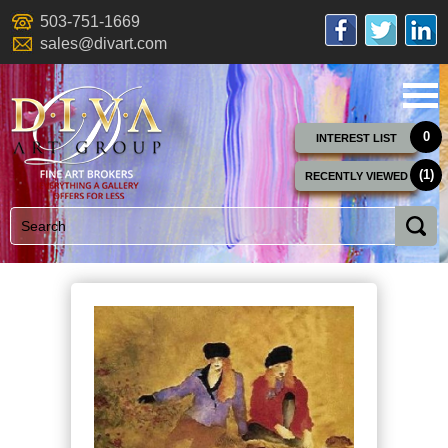
503-751-1669
sales@divart.com
0
INTEREST LIST
(1)
RECENTLY VIEWED