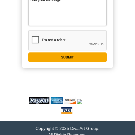
WE ACCEPT
Copyright © 2025 Diva Art Group.
All Rights Reserved.