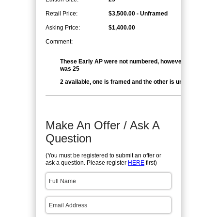
Retail Price:
$3,500.00 - Unframed
Asking Price:
$1,400.00
Comment:
These Early AP were not numbered, however the edition 
was 25
2 available, one is framed and the other is unframed
Make An Offer / Ask A
Question
(You must be registered to submit an offer or
ask a question. Please register
HERE
first)