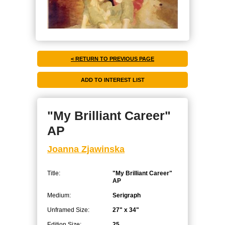
< RETURN TO PREVIOUS PAGE
"My Brilliant Career"
AP
Joanna Zjawinska
Title:
"My Brilliant Career"
AP
Medium:
Serigraph
Unframed Size:
27" x 34"
Edition Size:
25