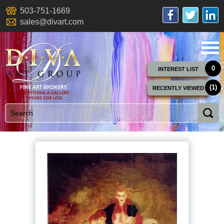
503-751-1669
sales@divart.com
0
INTEREST LIST
(1)
RECENTLY VIEWED