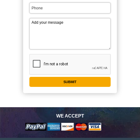
WE ACCEPT