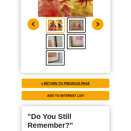
< RETURN TO PREVIOUS PAGE
"Do You Still
Remember?"