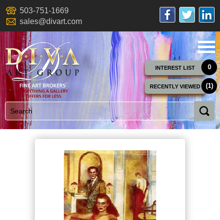
503-751-1669
sales@divart.com
0
INTEREST LIST
(1)
RECENTLY VIEWED