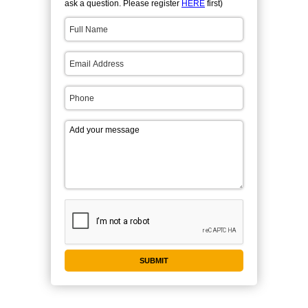
ask a question. Please register
HERE
first)