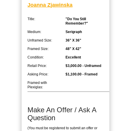
Joanna Zjawinska
Title:
"Do You Still
Remember?"
Medium:
Serigraph
Unframed Size:
36" X 36"
Framed Size:
48" X 42"
Condition:
Excellent
Retail Price:
$3,000.00 - Unframed
Asking Price:
$1,100.00 - Framed
Framed with
Plexiglas:
Make An Offer / Ask A
Question
(You must be registered to submit an offer or