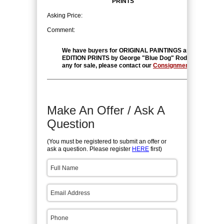
PRINTS
Asking Price:
Comment:
We have buyers for ORIGINAL PAINTINGS and LIMITED
EDITION PRINTS by George "Blue Dog" Rodrigue. If you 
any for sale, please contact our
Consignment Departmen
Make An Offer / Ask A
Question
(You must be registered to submit an offer or
ask a question. Please register
HERE
first)