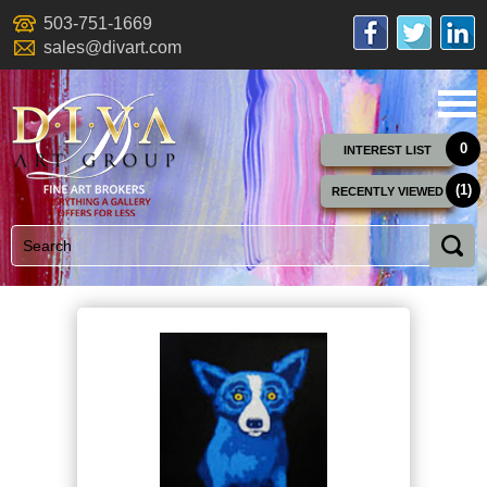
503-751-1669
sales@divart.com
0
INTEREST LIST
(1)
RECENTLY VIEWED