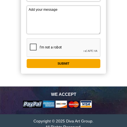
WE ACCEPT
Copyright © 2025 Diva Art Group.
All Rights Reserved.