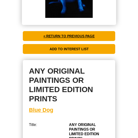
< RETURN TO PREVIOUS PAGE
ANY ORIGINAL
PAINTINGS OR
LIMITED EDITION
PRINTS
Blue Dog
Title:
ANY ORIGINAL
PAINTINGS OR
LIMITED EDITION