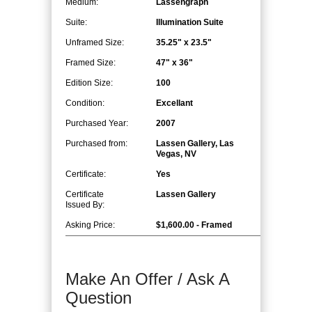
Medium:
Lassengraph
Suite:
Illumination Suite
Unframed Size:
35.25" x 23.5"
Framed Size:
47" x 36"
Edition Size:
100
Condition:
Excellant
Purchased Year:
2007
Purchased from:
Lassen Gallery, Las
Vegas, NV
Certificate:
Yes
Certificate
Lassen Gallery
Issued By:
Asking Price:
$1,600.00 - Framed
Make An Offer / Ask A
Question