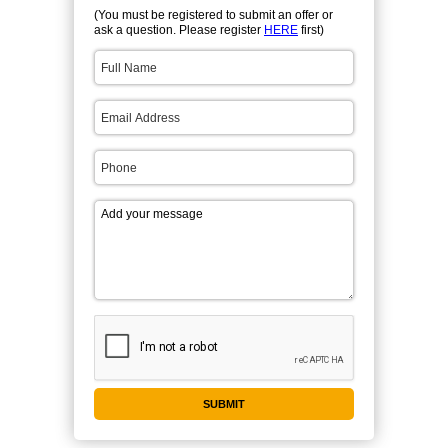
(You must be registered to submit an offer or
ask a question. Please register
HERE
first)