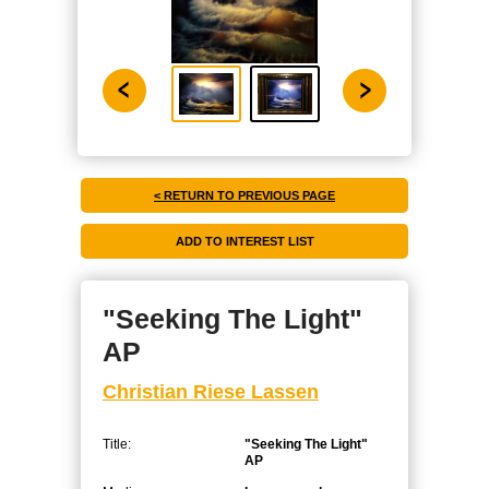
< RETURN TO PREVIOUS PAGE
"Seeking The Light"
AP
Christian Riese Lassen
Title:
"Seeking The Light"
AP