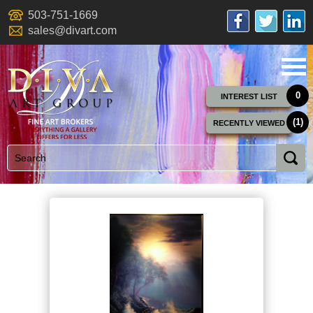
503-751-1669
sales@divart.com
0
INTEREST LIST
(1)
RECENTLY VIEWED