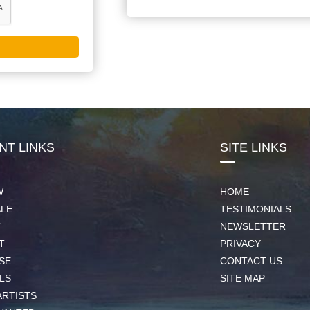
NT LINKS
SITE LINKS
W
HOME
ALE
TESTIMONIALS
T
NEWSLETTER
T
PRIVACY
SE
CONTACT US
LS
SITE MAP
ARTISTS