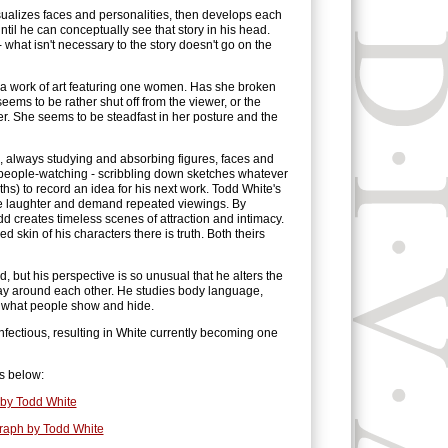
sualizes faces and personalities, then develops each
 until he can conceptually see that story in his head.
- what isn't necessary to the story doesn't go on the
 a work of art featuring one women. Has she broken
eems to be rather shut off from the viewer, or the
her. She seems to be steadfast in her posture and the
l, always studying and absorbing figures, faces and
e people-watching - scribbling down sketches whatever
ths) to record an idea for his next work. Todd White's
ke laughter and demand repeated viewings. By
dd creates timeless scenes of attraction and intimacy.
 skin of his characters there is truth. Both theirs
 but his perspective is so unusual that he alters the
ay around each other. He studies body language,
of what people show and hide.
infectious, resulting in White currently becoming one
s below:
by Todd White
graph by Todd White