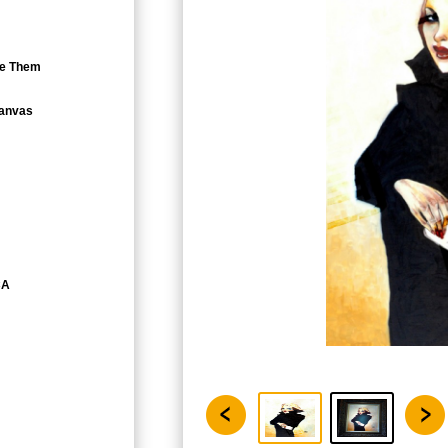
eve Them
Canvas
CA