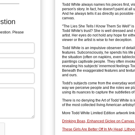
Todd White always names his pieces first, vi
person's story. In fact, he doesn't paint at all
And he always tells it as directly as possible 
canvas.
stion
"The Lies She Tells I Know Them So Well" is
Todd White's trust? She is well dressed and s
uestion. Please
artist. Her eyes do not hold any hope for eit
viewer or the artist is wise to her deception.
Todd White is an impulsive observer of detai
features. Subconsciously, he spends his lif
the situation (often on napkins, even tableclo
paintings captivate people. They often invo
revealing his subjects' innermost feelings To
Beneath the exaggerated features and textured
and ours.
Todd's subjects come from the everyday world,
way we perceive people and the roles we pl
using its nuances to capture the subtleties 
There is no denying the Art of Todd White is 
of the most collected llving American artistsy!
More Todd White Limited Edition artwork link
Drinking Boas, Enhanced Giclee on Canvas 
These Girls Are Better Off In My Head, Litho