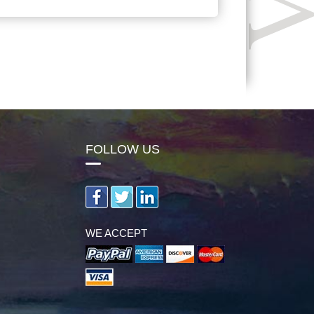
FOLLOW US
WE ACCEPT