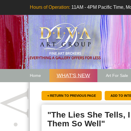
Hours of Operation:
11AM - 4PM Pacific Time, Mo
WHAT'S NEW
Home
Art For Sale
Artwork Want
< RETURN TO PREVIOUS PAGE
"The Lies She Tells, 
Them So Well"