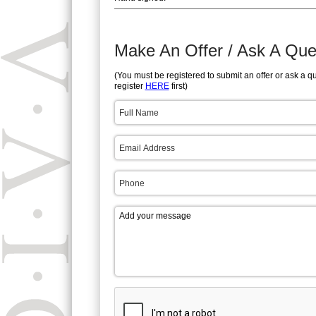
Make An Offer / Ask A Que
(You must be registered to submit an offer or ask a q
register
HERE
first)