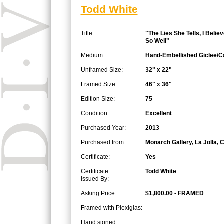
Todd White
Title:
"The Lies She Tells, I Beli
So Well"
Medium:
Hand-Embellished Giclee/
Unframed Size:
32" x 22"
Framed Size:
46" x 36"
Edition Size:
75
Condition:
Excellent
Purchased Year:
2013
Purchased from:
Monarch Gallery, La Jolla, 
Certificate:
Yes
Certificate
Todd White
Issued By:
Asking Price:
$1,800.00 - FRAMED
Framed with Plexiglas:
Hand signed: