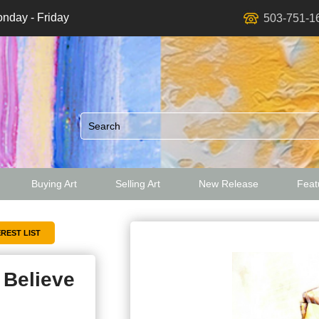
nday - Friday
503-751-1
Buying Art
Selling Art
New Release
Featu
ed
I Believe