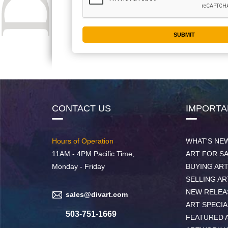
CONTACT US
IMPORTA
Hours of Operation
WHAT'S NE
11AM - 4PM Pacific Time,
ART FOR S
Monday - Friday
BUYING AR
SELLING AR
NEW RELEA
sales@divart.com
ART SPECIA
503-751-1669
FEATURED 