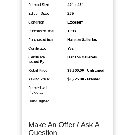
Framed Size:
40" x 46"
Edition Size:
275
Condition:
Excellent
Purchased Year:
1993
Purchased from:
Hanson Galleries
Certificate:
Yes
Certificate
Hanson Gallereis
Issued By:
Retail Price:
$5,500.00 - Unframed
Asking Price:
$1,725.00 - Framed
Framed with
Plexiglas:
Hand signed:
Make An Offer / Ask A
Question