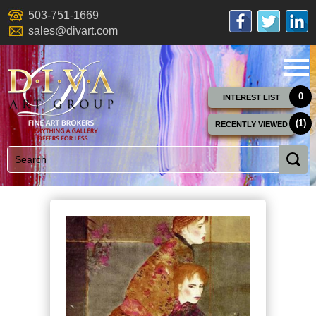
503-751-1669
sales@divart.com
0
INTEREST LIST
(1)
RECENTLY VIEWED