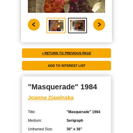
< RETURN TO PREVIOUS PAGE
"Masquerade" 1984
Joanna Zjawinska
Title:
"Masquerade" 1984
Medium:
Serigraph
Unframed Size:
30" x 36"