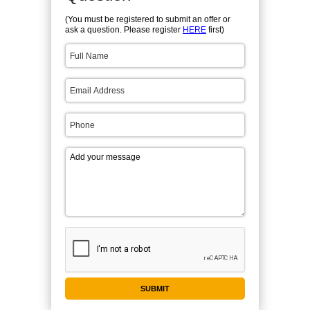
(You must be registered to submit an offer or
ask a question. Please register
HERE
first)