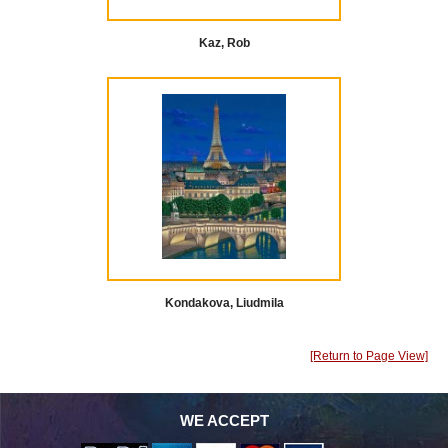
Kaz, Rob
Kondakova, Liudmila
[Return to Page View]
WE ACCEPT