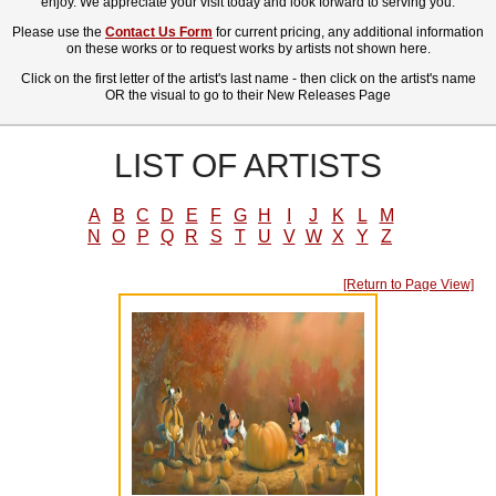
enjoy. We appreciate your visit today and look forward to serving you.
Please use the
Contact Us Form
for current pricing, any additional information
on these works or to request works by artists not shown here.
Click on the first letter of the artist's last name - then click on the artist's name
OR the visual to go to their New Releases Page
LIST OF ARTISTS
A
B
C
D
E
F
G
H
I
J
K
L
M
N
O
P
Q
R
S
T
U
V
W
X
Y
Z
[Return to Page View]