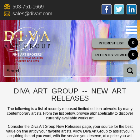
503-751-1669
sales@divart.com
0
INTEREST LIST
0
RECENTLY VIEWED
DIVA ART GROUP -- NEW ART
RELEASES
The following is a list of recently released limited edition artworks by many
contemporary artists. From the list below, browse alphabetically to discover
currently available works art.
Consider the Diva Art Group New Releases page, your source for the best
value on fine art by your favorite artists. Allow Diva Art Group to assist you in
acquiring the art you want, with the service you deserve, at a price you will