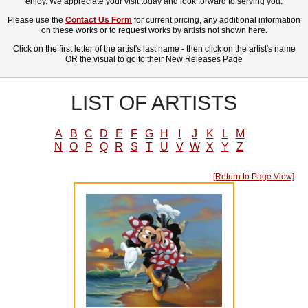
enjoy. We appreciate your visit today and look forward to serving you.
Please use the
Contact Us Form
for current pricing, any additional information
on these works or to request works by artists not shown here.
Click on the first letter of the artist's last name - then click on the artist's name
OR the visual to go to their New Releases Page
LIST OF ARTISTS
A
B
C
D
E
F
G
H
I
J
K
L
M
N
O
P
Q
R
S
T
U
V
W
X
Y
Z
[Return to Page View]