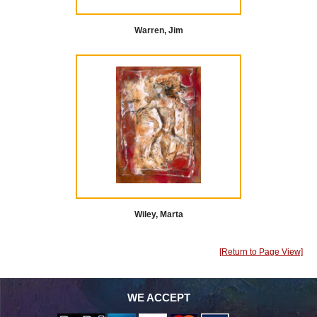
Warren, Jim
Wiley, Marta
[Return to Page View]
WE ACCEPT