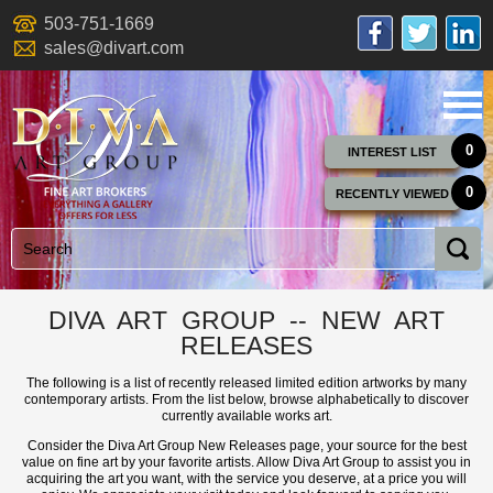
503-751-1669
sales@divart.com
0
INTEREST LIST
0
RECENTLY VIEWED
DIVA ART GROUP -- NEW ART
RELEASES
The following is a list of recently released limited edition artworks by many
contemporary artists. From the list below, browse alphabetically to discover
currently available works art.
Consider the Diva Art Group New Releases page, your source for the best
value on fine art by your favorite artists. Allow Diva Art Group to assist you in
acquiring the art you want, with the service you deserve, at a price you will