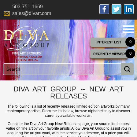
503-751-1669
sales@divart.com
0
INTEREST LIST
0
RECENTLY VIEWED
DIVA ART GROUP -- NEW ART
RELEASES
The following is a list of recently released limited edition artworks by many
contemporary artists. From the list below, browse alphabetically to discover
currently available works art.
Consider the Diva Art Group New Releases page, your source for the best
value on fine art by your favorite artists. Allow Diva Art Group to assist you in
acquiring the art you want, with the service you deserve, at a price you will