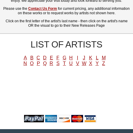
enjoy. We appreciate your visit today and look forward to serving you.
Please use the
Contact Us Form
for current pricing, any additional information
on these works or to request works by artists not shown here.
Click on the first letter of the artist's last name - then click on the artist's name
OR the visual to go to their New Releases Page
LIST OF ARTISTS
A
B
C
D
E
F
G
H
I
J
K
L
M
N
O
P
Q
R
S
T
U
V
W
X
Y
Z
WE ACCEPT