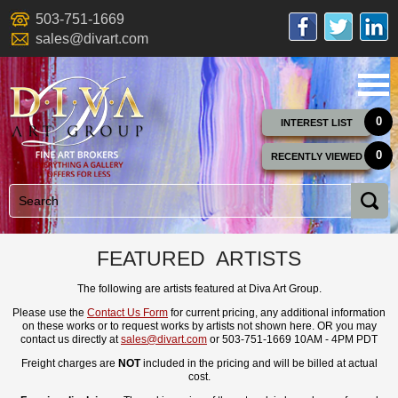
503-751-1669
sales@divart.com
0
INTEREST LIST
0
RECENTLY VIEWED
FEATURED ARTISTS
The following are artists featured at Diva Art Group.
Please use the
Contact Us Form
for current pricing, any additional information
on these works or to request works by artists not shown here. OR you may
contact us directly at
sales@divart.com
or 503-751-1669 10AM - 4PM PDT
Freight charges are
NOT
included in the pricing and will be billed at actual
cost.