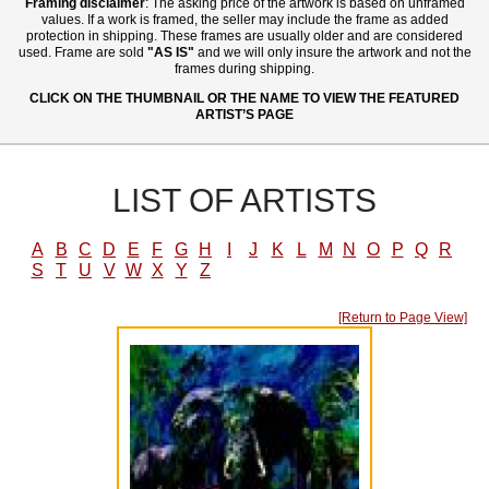
Framing disclaimer
: The asking price of the artwork is based on unframed
values. If a work is framed, the seller may include the frame as added
protection in shipping. These frames are usually older and are considered
used. Frame are sold
"AS IS"
and we will only insure the artwork and not the
frames during shipping.
CLICK ON THE THUMBNAIL OR THE NAME TO VIEW THE FEATURED
ARTIST’S PAGE
LIST OF ARTISTS
A
B
C
D
E
F
G
H
I
J
K
L
M
N
O
P
Q
R
S
T
U
V
W
X
Y
Z
[Return to Page View]