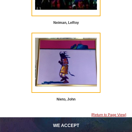
Neiman, LeRoy
Nieto, John
[Return to Page View]
WE ACCEPT