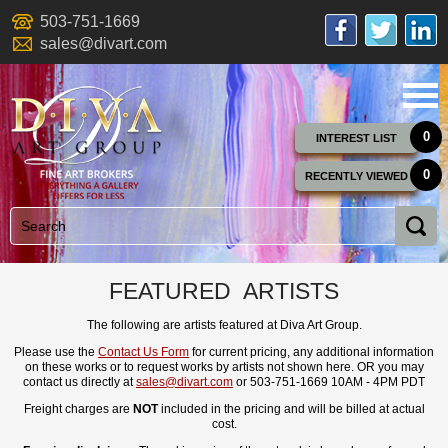
503-751-1669
sales@divart.com
0
INTEREST LIST
0
RECENTLY VIEWED
FEATURED ARTISTS
The following are artists featured at Diva Art Group.
Please use the
Contact Us Form
for current pricing, any additional information
on these works or to request works by artists not shown here. OR you may
contact us directly at
sales@divart.com
or 503-751-1669 10AM - 4PM PDT
Freight charges are
NOT
included in the pricing and will be billed at actual
cost.