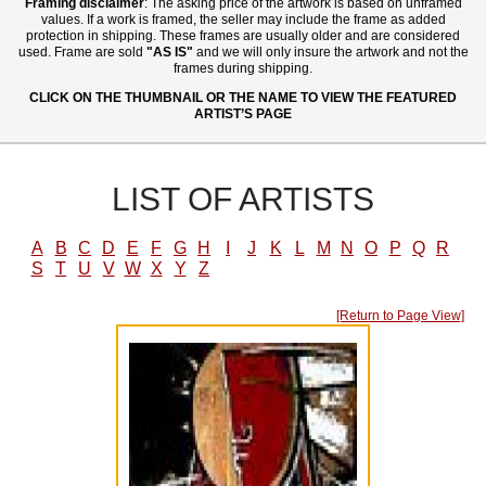
Framing disclaimer
: The asking price of the artwork is based on unframed
values. If a work is framed, the seller may include the frame as added
protection in shipping. These frames are usually older and are considered
used. Frame are sold
"AS IS"
and we will only insure the artwork and not the
frames during shipping.
CLICK ON THE THUMBNAIL OR THE NAME TO VIEW THE FEATURED
ARTIST’S PAGE
LIST OF ARTISTS
A
B
C
D
E
F
G
H
I
J
K
L
M
N
O
P
Q
R
S
T
U
V
W
X
Y
Z
[Return to Page View]