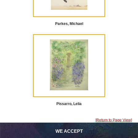
Parkes, Michael
Pissarro, Lelia
[Return to Page View]
WE ACCEPT