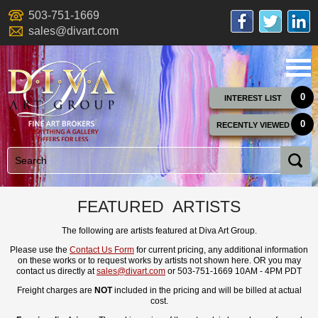
503-751-1669
sales@divart.com
0
INTEREST LIST
0
RECENTLY VIEWED
FEATURED ARTISTS
The following are artists featured at Diva Art Group.
Please use the
Contact Us Form
for current pricing, any additional information
on these works or to request works by artists not shown here. OR you may
contact us directly at
sales@divart.com
or 503-751-1669 10AM - 4PM PDT
Freight charges are
NOT
included in the pricing and will be billed at actual
cost.