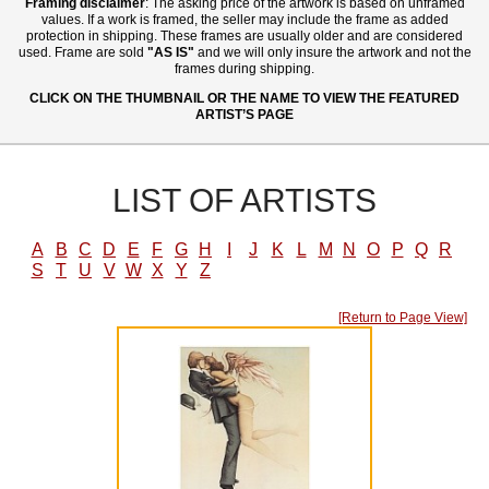
Framing disclaimer
: The asking price of the artwork is based on unframed
values. If a work is framed, the seller may include the frame as added
protection in shipping. These frames are usually older and are considered
used. Frame are sold
"AS IS"
and we will only insure the artwork and not the
frames during shipping.
CLICK ON THE THUMBNAIL OR THE NAME TO VIEW THE FEATURED
ARTIST’S PAGE
LIST OF ARTISTS
A
B
C
D
E
F
G
H
I
J
K
L
M
N
O
P
Q
R
S
T
U
V
W
X
Y
Z
[Return to Page View]