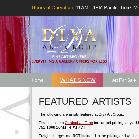
Hours of Operation:
11AM - 4PM Pacific Time, Mo
WHAT'S NEW
Home
Art For Sale
Artwork Want
FEATURED ARTISTS
The following are artists featured at Diva Art Group.
Please use the
Contact Us Form
for current pricing, any ad
751-1669 10AM - 4PM PDT
Freight charges are
NOT
included in the pricing and will be b