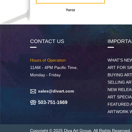
Yuroz
CONTACT US
IMPORTA
Hours of Operation
WHAT'S NE
11AM - 4PM Pacific Time,
ART FOR S
Monday - Friday
BUYING AR
SELLING AR
NEW RELEA
sales@divart.com
ART SPECIA
503-751-1669
FEATURED 
ARTWORK 
Copyright © 2025 Diva Art Group. All Rights Reserved.