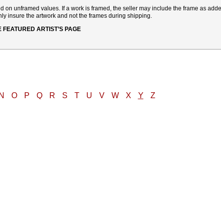
sed on unframed values. If a work is framed, the seller may include the frame as add
ly insure the artwork and not the frames during shipping.
E FEATURED ARTIST’S PAGE
N
O
P
Q
R
S
T
U
V
W
X
Y
Z