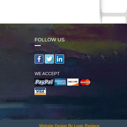
FOLLOW US
WE ACCEPT
Website Design By Logic Replace