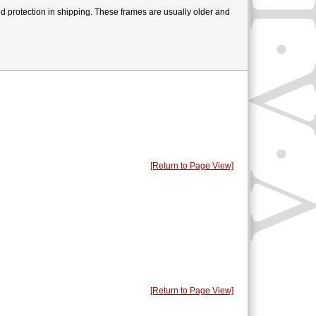
users
can
ed protection in shipping. These frames are usually older and
use
touch
and
swipe
gestures.
[Return to Page View]
[Return to Page View]