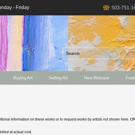
nday - Friday
503-751-1
Buying Art
Selling Art
New Release
Featu
ed
ditional information on these works or to request works by artists not shown here. O
illed at actual cost.