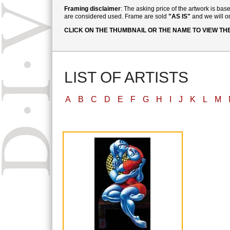
Framing disclaimer
: The asking price of the artwork is ba
are considered used. Frame are sold
"AS IS"
and we will on
CLICK ON THE THUMBNAIL OR THE NAME TO VIEW TH
LIST OF ARTISTS
A
B
C
D
E
F
G
H
I
J
K
L
M