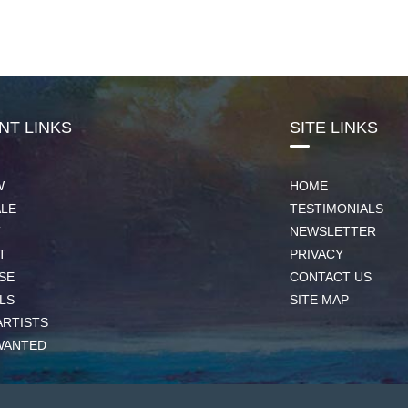
NT LINKS
SITE LINKS
W
HOME
ALE
TESTIMONIALS
T
NEWSLETTER
T
PRIVACY
SE
CONTACT US
LS
SITE MAP
ARTISTS
WANTED