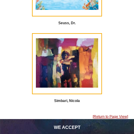
Seuss, Dr.
Simbari, Nicola
[Return to Page View]
WE ACCEPT