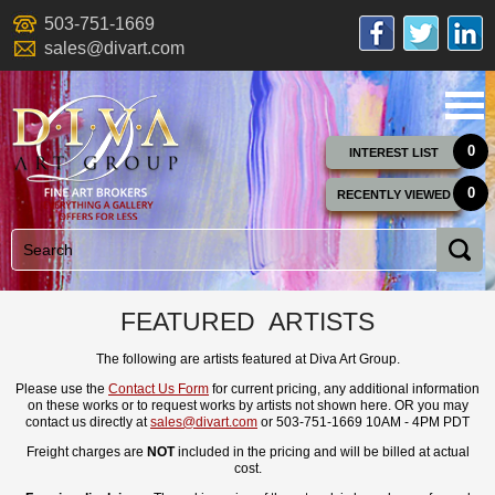
503-751-1669
sales@divart.com
0
INTEREST LIST
0
RECENTLY VIEWED
FEATURED ARTISTS
The following are artists featured at Diva Art Group.
Please use the
Contact Us Form
for current pricing, any additional information
on these works or to request works by artists not shown here. OR you may
contact us directly at
sales@divart.com
or 503-751-1669 10AM - 4PM PDT
Freight charges are
NOT
included in the pricing and will be billed at actual
cost.