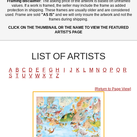
Framing disclaimer
: The asking price of the artwork is based on unframed
values. If a work is framed, the seller may include the frame as added
protection in shipping. These frames are usually older and are considered
used. Frame are sold
"AS IS"
and we will only insure the artwork and not the
frames during shipping.
CLICK ON THE THUMBNAIL OR THE NAME TO VIEW THE FEATURED
ARTIST’S PAGE
LIST OF ARTISTS
A
B
C
D
E
F
G
H
I
J
K
L
M
N
O
P
Q
R
S
T
U
V
W
X
Y
Z
[Return to Page View]